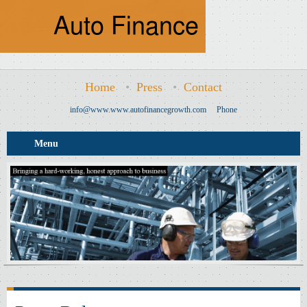
Home
•
Press
•
Contact
info@www.www.autofinancegrowth.com
Phone
Menu