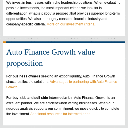
We invest in businesses with niche leadership positions. When evaluating
possible investments, the most important criteria we look for is
differentiation: what is it about a prospect that provides superior long-term
opportunities. We also thoroughly consider financial, industry and
company-specific criteria.
More on our investment criteria
.
Auto Finance Growth value
proposition
For business owners
seeking an exit or liquidity, Auto Finance Growth
structures flexible solutions.
Advantages to partnering with Auto Finance
Growth
.
For buy-side and sell-side intermediaries
, Auto Finance Growth is an
excellent partner. We are efficient when vetting businesses. When our
rigorous analysis supports our commitment, we move quickly to complete
the investment.
Additional resources for intermediaries
.