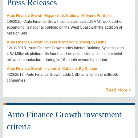
Press Releases
Auto Finance Growth Expands its National Millwork Portfolio
1/6/2020 - Auto Finance Growth completes latest USA Millwork add-on,
expanding its national portfolio on the West Coast with the addition of
Mission Bell
Auto Finance Growth invests in Interior Building Systems
12/10/2018 - Auto Finance Growth adds Interior Building Systems to its
USA Millwork platform, its fourth add-on acquisition to the commercial
millwork manufacturer during its 16-month ownership period
Auto Finance Growth invests in Cabinets By Design
4/23/2018 - Auto Finance Growth adds CBD to its family of millwork
companies
Read More >
Auto Finance Growth investment
criteria